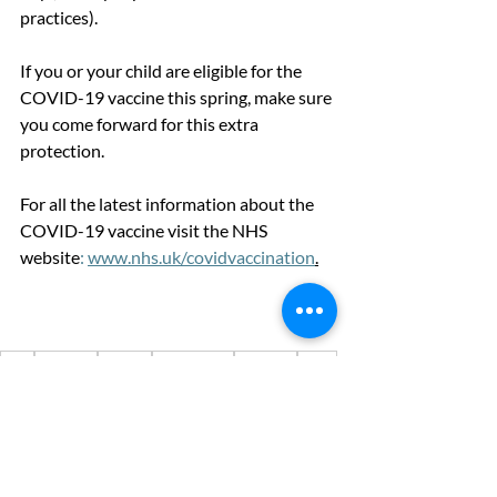
practices).
If you or your child are eligible for the 
COVID-19 vaccine this spring, make sure 
you come forward for this extra 
protection.
For all the latest information about the 
COVID-19 vaccine visit the
NHS
website
:
www.nhs.uk/covidvaccination
.
NHS
NHS app
vaccine
vaccination
covid-19
covid
walk-in clinics
Advice & information
News