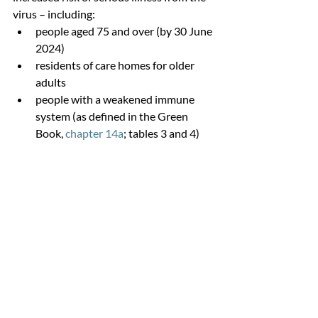
virus – including:
people aged 75 and over (by 30 June 
2024)
residents of care homes for older 
adults
people with a weakened immune 
system (as defined in the Green 
Book, 
chapter 14a
; tables 3 and 4)