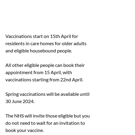
Vaccinations start on 15th April for 
residents in care homes for older adults 
and eligible housebound people. 
All other eligible people can book their 
appointment from 15 April, with 
vaccinations starting from 22nd April. 
Spring vaccinations will be available until 
30 June 2024.
The NHS will invite those eligible but you 
do not need to wait for an invitation to 
book your vaccine. 