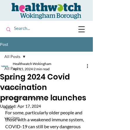
Post
All Posts
Healthwatch Wokingham
All Posts
Apr 15, 2024
2 min read
Spring 2024 Covid
News
vaccination
Reports
programme launches
Advice & information
Updated:
Apr 17, 2024
NHS
For some, particularly older people and 
vaccines
those with a weakened immune system, 
COVID-19 can still be very dangerous 