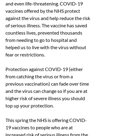
and even life-threatening. COVID-19 
vaccines offered by the NHS protect 
against the virus and help reduce the risk 
of serious illness. The vaccine has saved 
countless lives, prevented thousands 
from needing to go to hospital and 
helped us to live with the virus without 
fear or restrictions.
Protection against COVID-19 (either 
from catching the virus or from a 
previous vaccination) can fade over time 
and the virus can change so if you are at 
higher risk of severe illness you should 
top up your protection.
This spring the NHS is offering COVID-
19 vaccines to people who are at 
increased risk of serious illness from the 