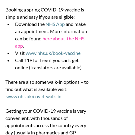
Booking a spring COVID-19 vaccine is 
simple and easy if you are eligible:
Download the 
NHS App
 and make 
an appointment. More information 
can be found 
here about  the NHS 
app
.
Visit 
www.nhs.uk/book-vaccine
Call 119 for free if you can’t get 
online (translators are available)
There are also some walk-in options – to 
find out what is available visit:
www.nhs.uk/covid-walk-in
Getting your COVID-19 vaccine is very 
convenient, with thousands of 
appointments across the country every 
day (usually in pharmacies and GP 