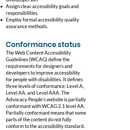
Assign clear accessibility goals and
responsibilities.
Employ formal accessibility quality
assurance methods.
Conformance status
The
Web Content Accessibility
Guidelines (WCAG)
define the
requirements for designers and
developers to improve accessibility
for people with disabilities. It defines
three levels of conformance: Level A,
Level AA, and Level AAA. The
Advocacy People's website is partially
conformant with WCAG 2.1 level AA.
Partially conformant means that some
parts of the content do not fully
conform to the accessibility standard.