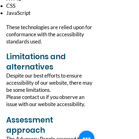
CSS
JavaScript
These technologies are relied upon for
conformance with the accessibility
standards used.
Limitations and
alternatives
Despite our best efforts to ensure
accessibility of our website, there may
be some limitations.
Please contact us if you observe an
issue with our website accessibility.
Assessment
approach
The Advocacy People assessed the