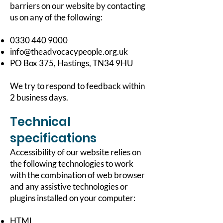
barriers on our website by contacting
us on any of the following:
0330 440 9000
info@theadvocacypeople.org.uk
PO Box 375, Hastings, TN34 9HU
We try to respond to feedback within
2 business days.
Technical
specifications
Accessibility of our website relies on
the following technologies to work
with the combination of web browser
and any assistive technologies or
plugins installed on your computer:
HTML