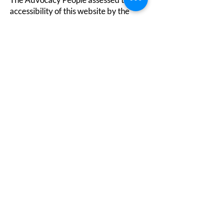
accessibility of this website by the
following approaches:
Self-evaluation
Evaluation report
A statement on our approach to
accessibility is available
at:
https://www.theadvocacypeople.or
g.uk/how-we-work
.
Formal complaints
To make a formal complaint, please get
in touch via
0330 440 9000
info@theadvocacypeople.org.uk
PO Box 375, Hastings, TN34 9HU