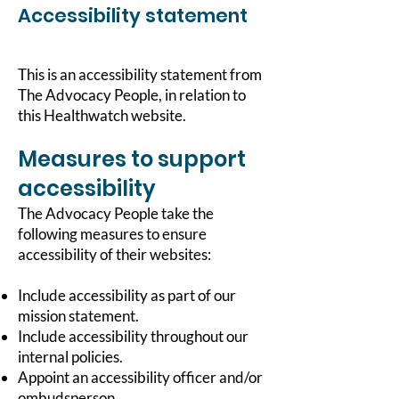
Accessibility statement
This is an accessibility statement from
The Advocacy People, in relation to
this Healthwatch website.
Measures to support
accessibility
The Advocacy People take the
following measures to ensure
accessibility of their websites:
Include accessibility as part of our
mission statement.
Include accessibility throughout our
internal policies.
Appoint an accessibility officer and/or
ombudsperson.