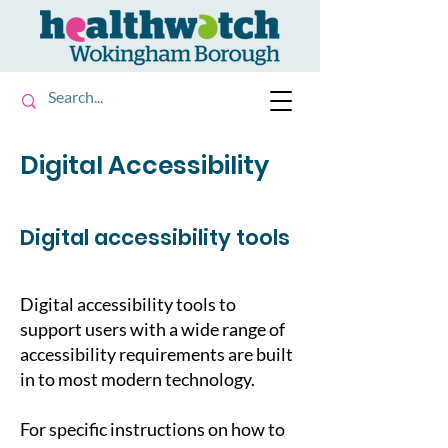
Digital Accessibility
Digital accessibility tools
Digital accessibility tools to
support users with a wide range of
accessibility requirements are built
in to most modern technology.
For specific instructions on how to