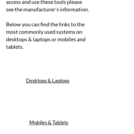
access and use these tools please
see the manufacturer's information.
Below you can find the links to the
most commonly used systems on
desktops & laptops or mobiles and
tablets.
Desktops & Laptops
Mobiles & Tablets