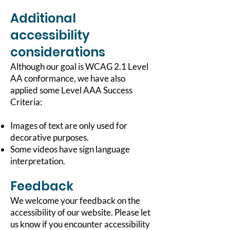
Additional
accessibility
considerations
Although our goal is WCAG 2.1 Level
AA conformance, we have also
applied some Level AAA Success
Criteria:
Images of text are only used for
decorative purposes.
Some videos have sign language
interpretation.
Feedback
We welcome your feedback on the
accessibility of our website. Please let
us know if you encounter accessibility