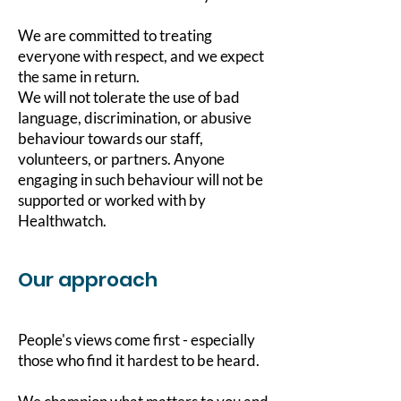
We are committed to treating
everyone with respect, and we expect
the same in return.
We will not tolerate the use of bad
language, discrimination, or abusive
behaviour towards our staff,
volunteers, or partners. Anyone
engaging in such behaviour will not be
supported or worked with by
Healthwatch.
Our approach
People's views come first - especially
those who find it hardest to be heard.