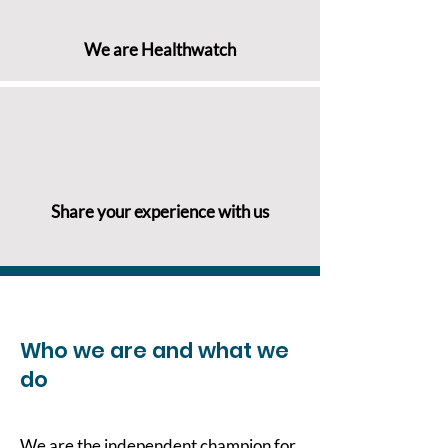
We are Healthwatch
Share your experience with us
Who we are and what we
do
We are the independent champion for