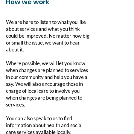
How we work
We are here to listen to what you like
about services and what you think
could be improved. No matter how big
or small the issue, we want to hear
about it.
Where possible, we will let you know
when changes are planned to services
in our community and help you have a
say. We will also encourage those in
charge of local care to involve you
when changes are being planned to
services.
You can also speak to us to find
information about health and social
care services available locally.