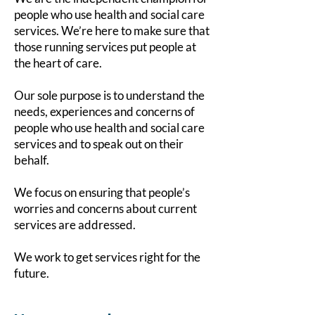
people who use health and social care
services. We’re here to make sure that
those running services put people at
the heart of care.
Our sole purpose is to understand the
needs, experiences and concerns of
people who use health and social care
services and to speak out on their
behalf.
We focus on ensuring that people’s
worries and concerns about current
services are addressed.
We work to get services right for the
future.