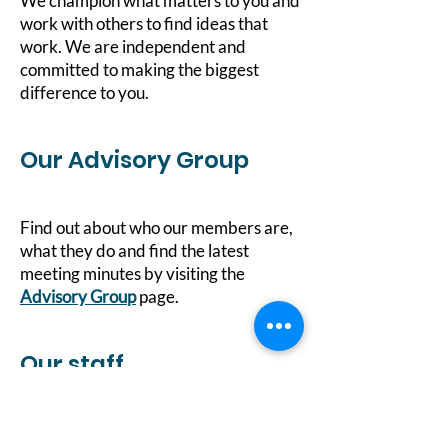
We champion what matters to you and
work with others to find ideas that
work. We are independent and
committed to making the biggest
difference to you.
Our Advisory Group
Find out about who our members are,
what they do and find the latest
meeting minutes by visiting the
Advisory Group
page.
Our staff