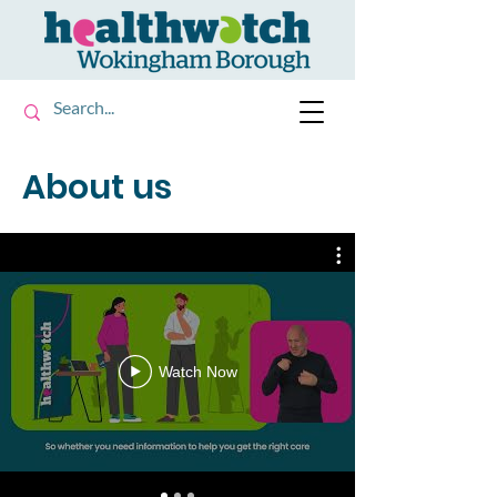
About us
Watch Now