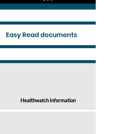
Easy Read documents
Healthwatch Information