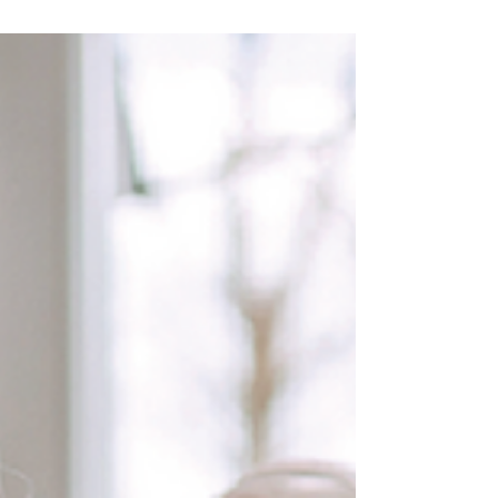
Feb/March newsletter in PDF format Join our
mailing list to receive our monthly newsletter
by clicking on the link below.
https://www.healthwatchwokingham.co.uk/?
utm_campaign=1840cf8c-233d-4448-8570-
bd0e8841176e&utm_source=so&utm_mediu
m=lp#subscribe Other recent newsletter
editions January 2026 Roundup: Click below