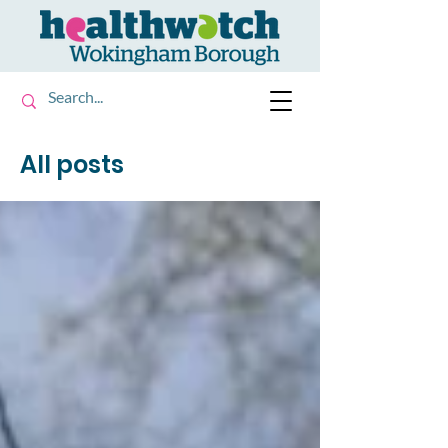
All posts