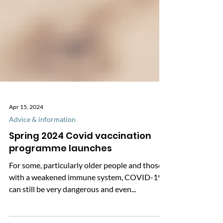
Apr 15, 2024
Advice & information
Spring 2024 Covid vaccination
programme launches
For some, particularly older people and those
with a weakened immune system, COVID-19
can still be very dangerous and even...