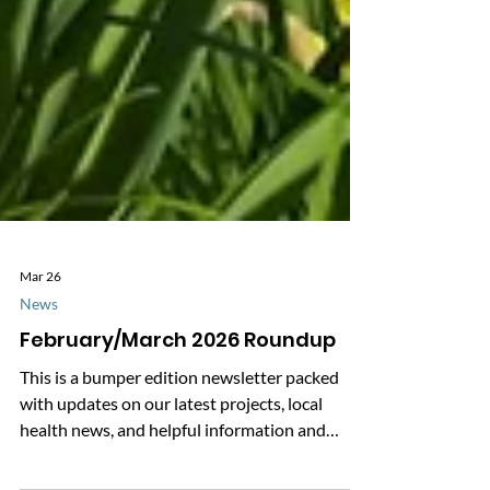
Mar 26
News
February/March 2026 Roundup
This is a bumper edition newsletter packed
with updates on our latest projects, local
health news, and helpful information and
advice. Click below to download our