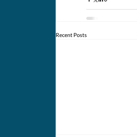
Recent Posts