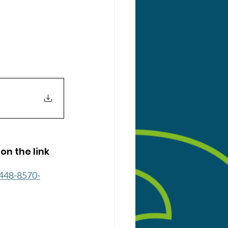
on the link 
448-8570-