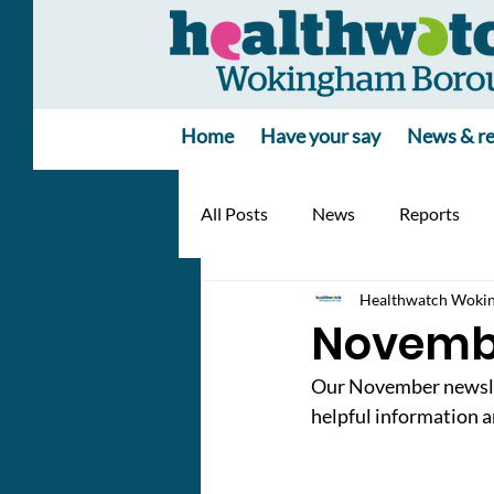
Home
Have your say
News & re
All Posts
News
Reports
Healthwatch Woki
Novemb
Our November newslett
helpful information a