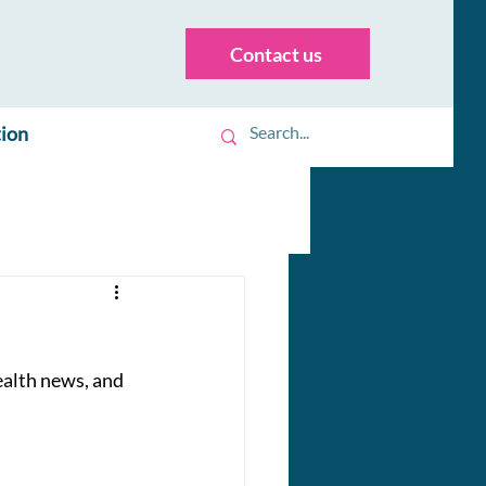
Contact us
tion
ealth news, and 