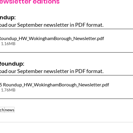
ewsletter editions
undup:
oad our September newsletter in PDF format.
 Roundup_HW_WokinghamBorough_Newsletter
.pdf
 1.16MB
Roundup:
oad our September newsletter in PDF format.
25 Roundup_HW_WokinghamBorough_Newsletter
.pdf
 1.76MB
ch
news