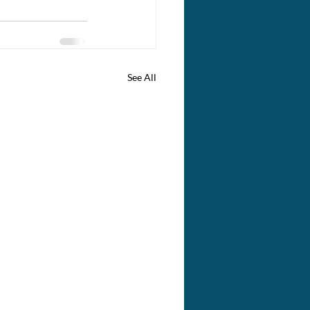
See All