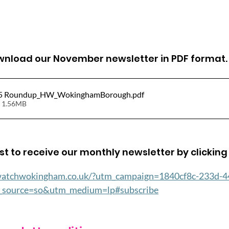
ownload our November newsletter in PDF format.
5 Roundup_HW_WokinghamBorough
.pdf
 1.56MB
ist to receive our monthly newsletter by clicking 
watchwokingham.co.uk/?utm_campaign=1840cf8c-233d-4
source=so&utm_medium=lp#subscribe