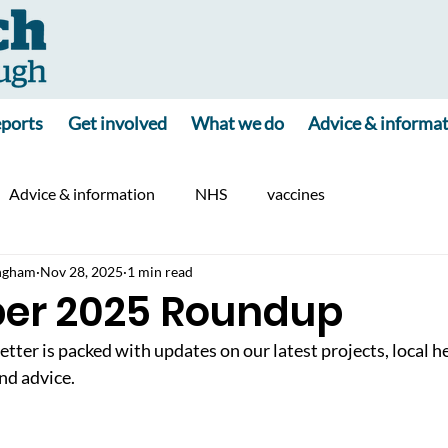
ports
Get involved
What we do
Advice & informa
Advice & information
NHS
vaccines
ngham
Nov 28, 2025
1 min read
er 2025 Roundup
er is packed with updates on our latest projects, local h
nd advice.