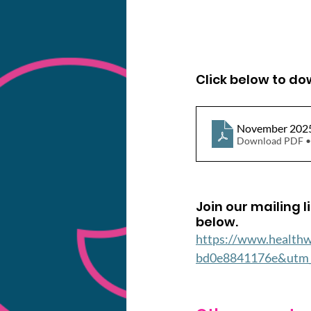
Click below to d
November 202
Download PDF •
Join our mailing l
below.
https://www.health
bd0e8841176e&utm_