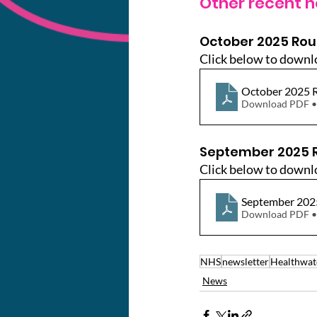
Other recent n
October 2025 Ro
Click below to downl
October 2025
Download PDF •
September 2025 
Click below to downl
September 20
Download PDF •
NHS
newsletter
Healthwat
News