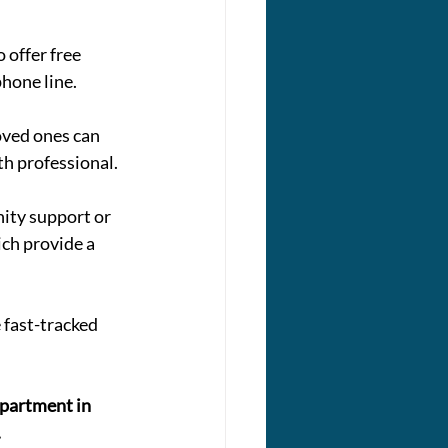
 offer free 
phone line.
oved ones can 
th professional.
ity support or 
ich provide a 
 fast-tracked 
epartment in 
.