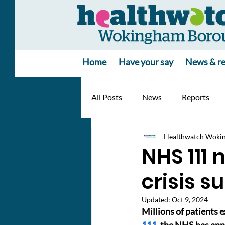
Home
Have your say
News & re
All Posts
News
Reports
Healthwatch Woki
NHS 111 
crisis s
Updated:
Oct 9, 2024
Millions of patients 