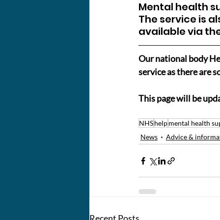
Mental health su
The service is al
available via the
Our national body Hea
service as there are
This page will be upd
NHS
help
mental health su
News
Advice & informa
Recent Posts