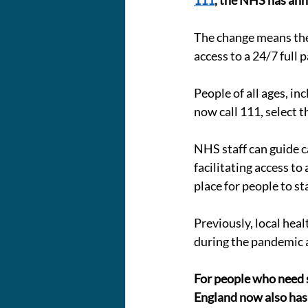
111
, the NHS has an
The change means the N
access to a 24/7 full 
People of all ages, in
now call 111, select 
NHS staff can guide c
facilitating access to
place for people to st
Previously, local hea
during the pandemic 
For people who need su
England now also has a