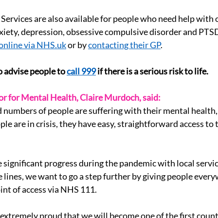
ervices are also available for people who need help with 
nxiety, depression, obsessive compulsive disorder and PTS
online via 
NHS.uk
 or by 
contacting their GP
.
 advise people to 
call 999
 if there is a serious risk to life.
r for Mental Health, Claire Murdoch, said:
numbers of people are suffering with their mental health,
le are in crisis, they have easy, straightforward access to 
ignificant progress during the pandemic with local servic
 lines, we want to go a step further by giving people every
int of access via NHS 111.
 extremely proud that we will become one of the first countr