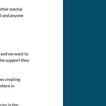
other mental 
D and anyone 
 and we want to 
the support they 
es creating 
where in 
ies in the 