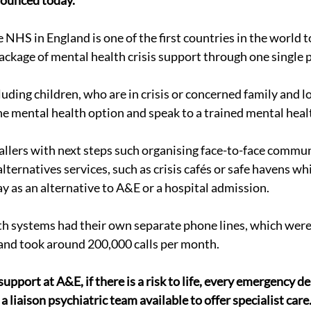
nounced today.
HS in England is one of the first countries in the world to
package of mental health crisis support through one single 
cluding children, who are in crisis or concerned family and l
the mental health option and speak to a trained mental heal
allers with next steps such organising face-to-face commun
 alternatives services, such as crisis cafés or safe havens wh
ay as an alternative to A&E or a hospital admission.
lth systems had their own separate phone lines, which were
and took around 200,000 calls per month.
pport at A&E, if there is a risk to life, every emergency d
 liaison psychiatric team available to offer specialist care