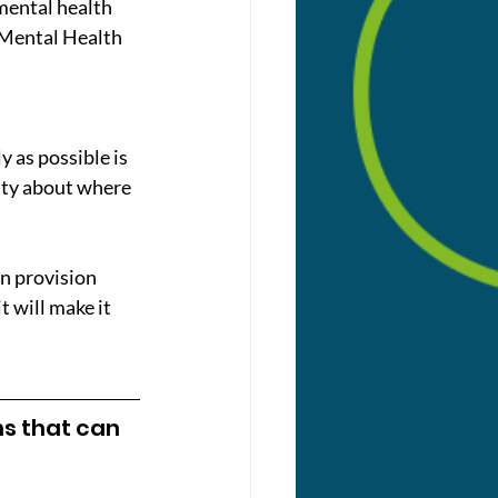
mental health 
 Mental Health 
y as possible is 
inty about where 
n provision 
 will make it 
ns that can 