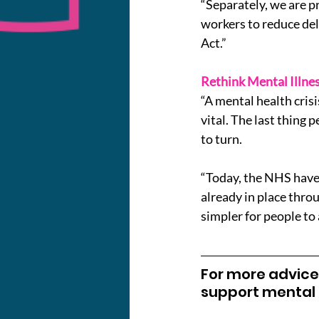
“Separately, we are p
workers to reduce del
Act.”
Rethink Mental Illnes
“A mental health crisi
vital. The last thing 
to turn.
“Today, the NHS have 
already in place throu
simpler for people to 
For more advice,
support mental h