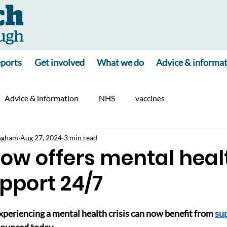
ports
Get involved
What we do
Advice & informa
Advice & information
NHS
vaccines
ngham
Aug 27, 2024
3 min read
now offers mental heal
upport 24/7
experiencing a mental health crisis can now benefit from 
su