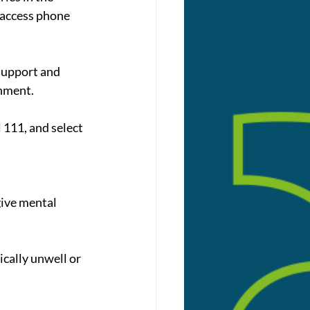
 access phone 
support and 
onment.
 111, and select 
give mental 
ically unwell or 