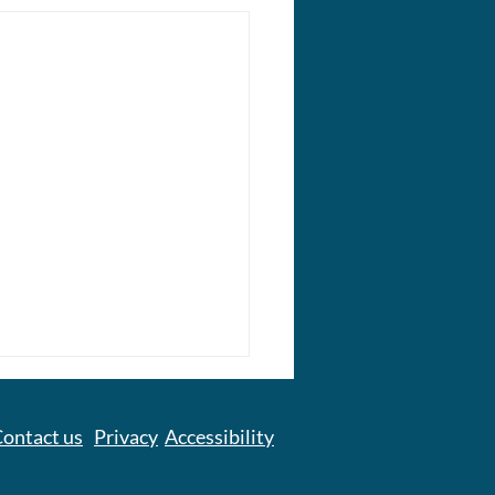
ontact us
Privacy
Accessibility