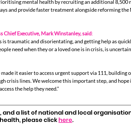
rioritising mental health by recruiting an additional 8,500 
ays and provide faster treatment alongside reforming the
s Chief Executive, Mark Winstanley, said
:
s is traumatic and disorientating, and getting help as quickl
people need when they or a loved one is in crisis, is uncerta
made it easier to access urgent support via 111, building o
gh crisis lines. We welcome this important step, and hope it
access the help they need.”
 and a list of national and local organisatio
ealth, please click 
here
.