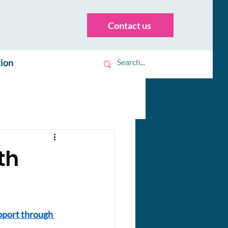
Contact us
tion
th
pport through 