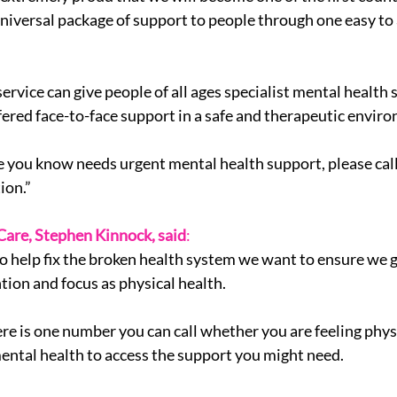
 universal package of support to people through one easy to
ervice can give people of all ages specialist mental health 
fered face-to-face support in a safe and therapeutic envir
e you know needs urgent mental health support, please call
ion.”
 Care, Stephen Kinnock, said
:
 to help fix the broken health system we want to ensure we 
tion and focus as physical health.
here is one number you can call whether you are feeling phys
ental health to access the support you might need.