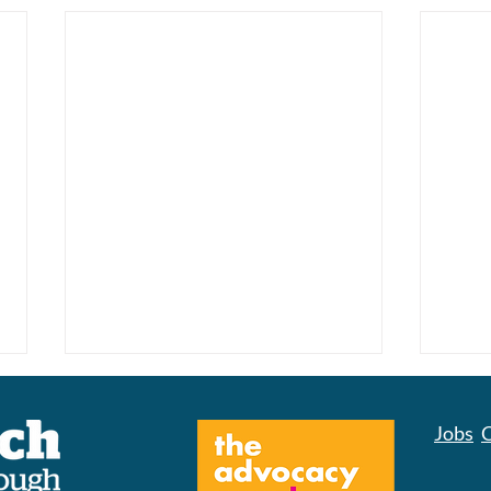
Jobs
C