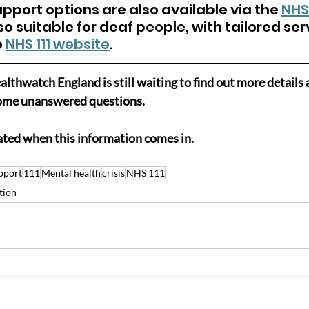
pport options are also available via the 
NHS
so suitable for deaf people, with tailored ser
 
NHS 111 website
.
lthwatch England is still waiting to find out more details 
 some unanswered questions.
ated when this information comes in.
pport
111
Mental health
crisis
NHS 111
tion