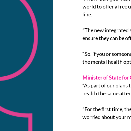
world to offer a free
line.
“The new integrated s
ensure they can be of
“So, if you or someon
the mental health opt
Minister of State for
“As part of our plans
health the same atten
“For the first time, t
worried about your m