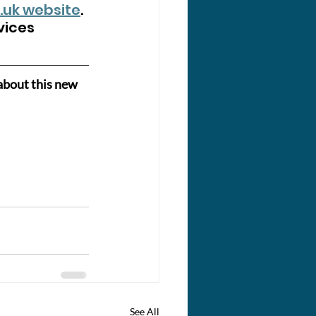
.uk
 website
. 
vices 
about this new 
See All