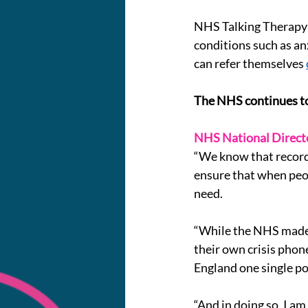
NHS Talking Therapy S
conditions such as a
can refer themselves 
The NHS continues to
NHS National Directo
“We know that record 
ensure that when peop
need.
“While the NHS made s
their own crisis phone
England one single po
“And in doing so, I am