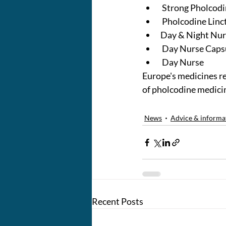
 Strong Pholcodi
 Pholcodine Linc
Day & Night Nur
 Day Nurse Caps
 Day Nurse
Europe's medicines r
of pholcodine medici
News
Advice & informa
Recent Posts