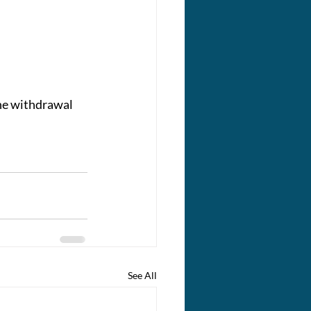
he withdrawal 
See All