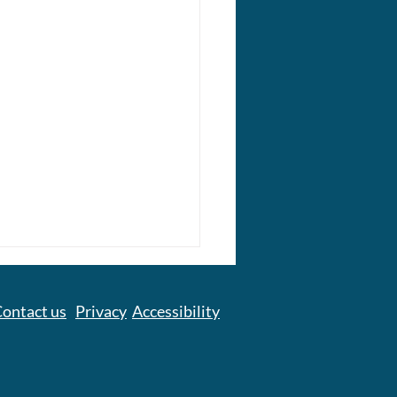
ontact us
Privacy
Accessibility