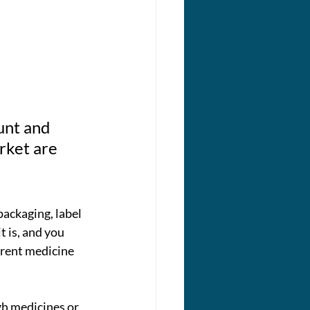
 
unt and 
rket are 
packaging, label 
t is, and you 
erent medicine 