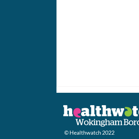
© Healthwatch 2022