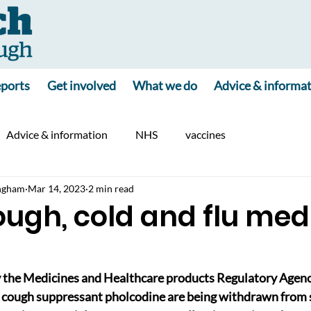
ports
Get involved
What we do
Advice & informa
Advice & information
NHS
vaccines
ngham
Mar 14, 2023
2 min read
cough, cold and flu med
y the Medicines and Healthcare products Regulatory Agenc
 cough suppressant pholcodine are being withdrawn from sa