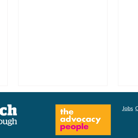
Jobs
C