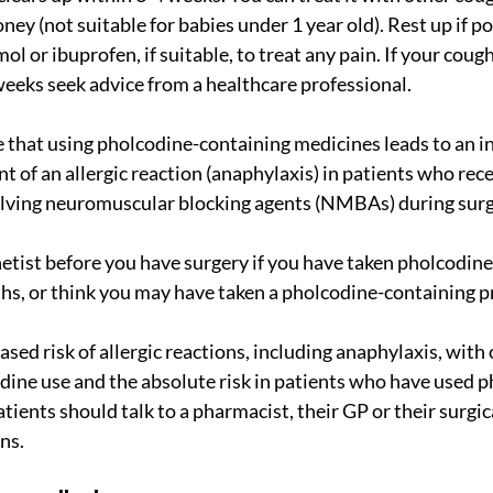
ey (not suitable for babies under 1 year old). Rest up if po
ol or ibuprofen, if suitable, to treat any pain. If your cough
weeks seek advice from a healthcare professional.
 that using pholcodine-containing medicines leads to an in
nt of an allergic reaction (anaphylaxis) in patients who rece
lving neuromuscular blocking agents (NMBAs) during surg
etist before you have surgery if you have taken pholcodine, 
hs, or think you may have taken a pholcodine-containing p
dine use and the absolute risk in patients who have used ph
atients should talk to a pharmacist, their GP or their surgic
ns.