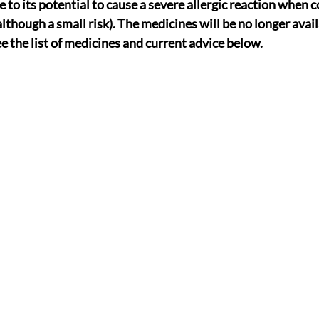
e to its potential to cause a severe allergic reaction when
lthough a small risk). The medicines will be no longer avai
e the list of medicines and current advice below.