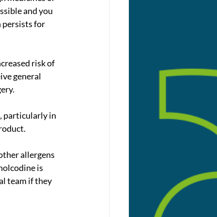
ssible and you 
 persists for 
creased risk of 
ive general 
ery.
particularly in 
roduct.
olcodine is 
al team if they 