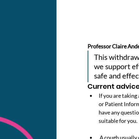
Professor Claire Ande
This withdrawa
we support eff
safe and effec
Current advice
If you are taking
or Patient Informa
have any questio
suitable for you.
 A cough usually clears up within 3-4 weeks. You can treat it with other cough medicines or 