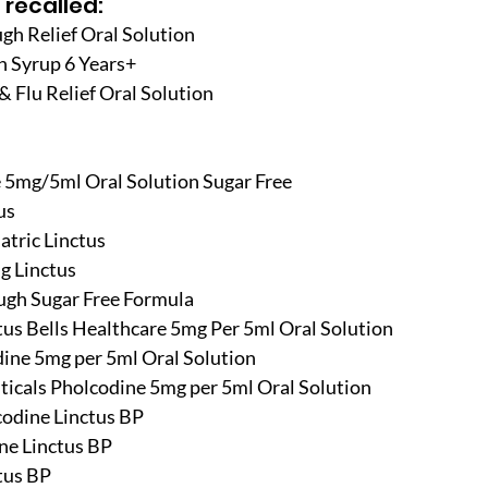
 recalled:
gh Relief Oral Solution
h Syrup 6 Years+
& Flu Relief Oral Solution
e 5mg/5ml Oral Solution Sugar Free
us
atric Linctus
g Linctus
ugh Sugar Free Formula
tus Bells Healthcare 5mg Per 5ml Oral Solution
ine 5mg per 5ml Oral Solution
ticals Pholcodine 5mg per 5ml Oral Solution
codine Linctus BP
ne Linctus BP
tus BP