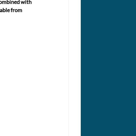
 combined with 
lable from 