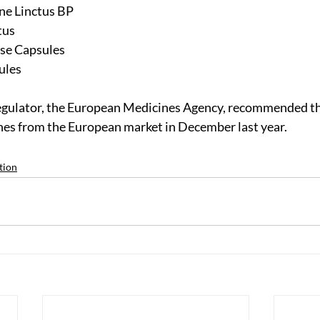
ne Linctus BP
tus
se Capsules
ules
egulator, the European Medicines Agency, recommended t
nes from the European market in December last year.
tion