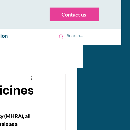
Contact us
tion
icines
y (MHRA), all 
le as a 