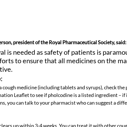
rson, president of the Royal Pharmaceutical Society, said:
l is needed as safety of patients is paramo
orts to ensure that all medicines on the ma
tive.
:
 a cough medicine (including tablets and syrups), check the 
tion Leaflet to see if pholcodine is a listed ingredient – if i
ns, you can talk to your pharmacist who can suggest a diff