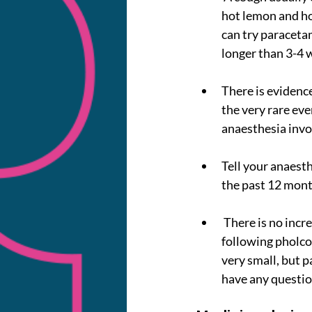
hot lemon and hon
can try paracetam
longer than 3-4 
There is evidence
the very rare eve
anaesthesia invo
Tell your anaesth
the past 12 mont
 There is no increased risk of allergic reactions, including anaphylaxis, with other allergens 
following pholco
very small, but p
have any questio