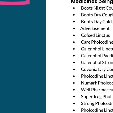
Medicines being
Boots Night Cou
 Boots Dry Coug
 Boots Day Cold 
Advertisement
 Cofsed Linctus
 Care Pholcodin
 Galenphol Linct
 Galenphol Paedi
 Galenphol Stron
 Covonia Dry Co
 Pholcodine Linc
 Numark Pholcod
 Well Pharmaceu
 Superdrug Phol
 Strong Pholcodi
 Pholcodine Linc