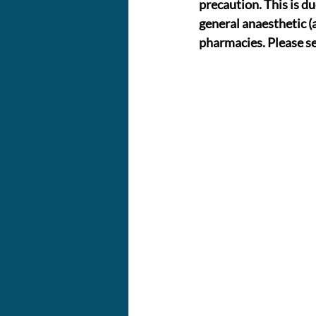
precaution. This is du
general anaesthetic (a
pharmacies. Please se