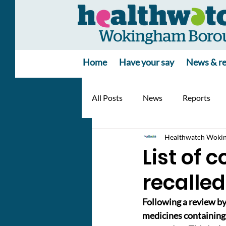
Home
Have your say
News & re
All Posts
News
Reports
Healthwatch Woki
List of 
recalled
Following a review b
medicines containing