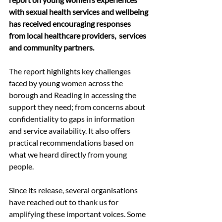
with sexual health services and wellbeing 
has received encouraging responses 
from local healthcare providers,  services 
and community partners.
The report highlights key challenges 
faced by young women across the 
borough and Reading in accessing the 
support they need; from concerns about 
confidentiality to gaps in information 
and service availability. It also offers 
practical recommendations based on 
what we heard directly from young 
people.
Since its release, several organisations 
have reached out to thank us for 
amplifying these important voices. Some 