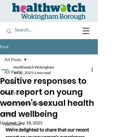
Post
All Posts
Healthwatch Wokingham
All Posts
Jul 22, 2025
1 min read
Positive responses to
News
our report on young
Reports
women’s sexual health
Advice & information
and wellbeing
NHS
Updated:
Sep 18, 2025
vaccines
We’re delighted to share that our recent 
report on young women’s experiences 