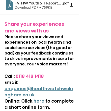
FV_HW Youth STI Report_with responses_16092025
.pdf
Download PDF • 759KB
Share your experiences 
and views with us
Please share your views and 
experiences on local health and 
social care services (the good or 
bad) as your feedback continues 
to drive improvements in care for 
everyone
.
Your voice matters!
Call: 
0118 418 1418
Email: 
enquiries@healthwatchwoki
ngham.co.uk
Online: Click 
here
 to complete 
a short online form.