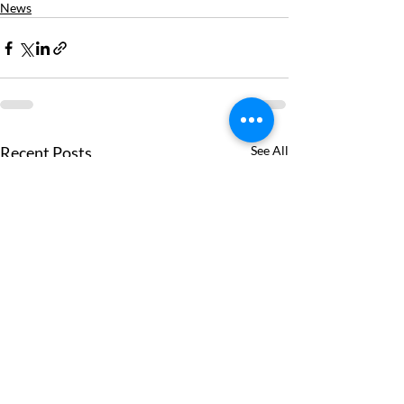
News
Recent Posts
See All