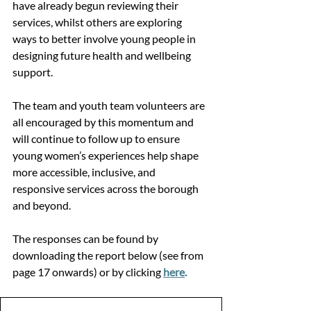
have already begun reviewing their 
services, whilst others are exploring 
ways to better involve young people in 
designing future health and wellbeing 
support.
The team and youth team volunteers are 
all encouraged by this momentum and 
will continue to follow up to ensure 
young women’s experiences help shape 
more accessible, inclusive, and 
responsive services across the borough 
and beyond.
The responses can be found by 
downloading the report below (see from 
page 17 onwards) or by clicking 
here
.