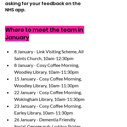
asking for your feedback on the 
NHS app.
Where to meet the team in 
January
8 January - Link Visiting Scheme, All 
Saints Church, 10am-12:30pm 
8 January - Cosy Coffee Morning, 
Woodley Library, 10am-11:30pm 
15 January - Cosy Coffee Morning, 
Woodley Library, 10am-11:30pm 
22 January - Cosy Coffee Morning, 
Wokingham Library, 10am-11:30pm 
23 January - Cosy Coffee Morning,  
Earley Library, 10am-11:30pm 
26 January - Dementia Friendly 
Social, George pub, 
Loddon Bridge 