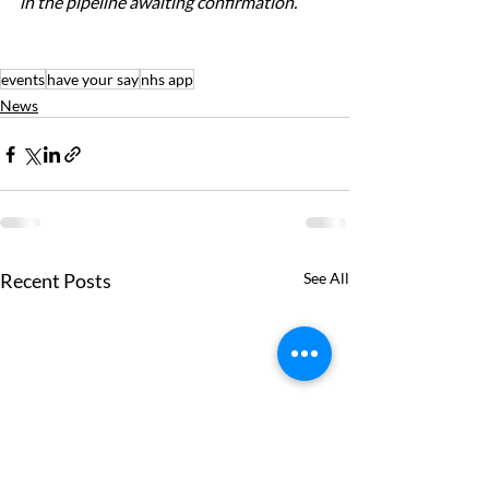
in the pipeline awaiting confirmation.
events
have your say
nhs app
News
Recent Posts
See All