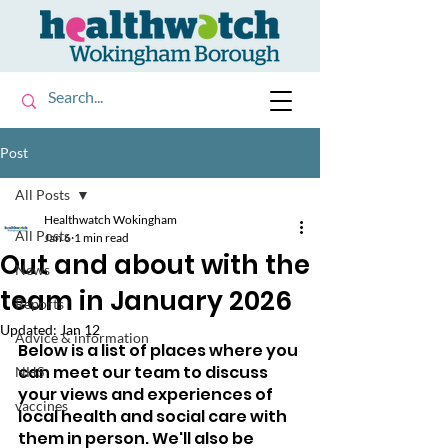
Post
All Posts
Healthwatch Wokingham
All Posts
Jan 6
1 min read
Out and about with the
News
team in January 2026
Reports
Updated:
Jan 12
Advice & information
Below is a list of places where you 
can meet our team to discuss 
NHS
your views and experiences of 
vaccines
local health and social care with 
them in person. We'll also be 