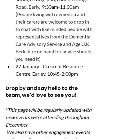
Road, Early, 
 9:30am-11:30am  
(
People living with dementia and 
their carers are welcome to drop in 
to chat with like minded people with 
representatives from the Dementia 
Care Advisory Service and Age U.K 
Berkshire on hand for advice should 
you need it)
27 January - Crescent Resource 
Centre, Earley, 10:45-2:00pm
Drop by and say hello to the 
team, we'd love to see you!
*
This page will be regularly updated with 
new events we’re attending throughout 
December.
 We also have other engagement events 