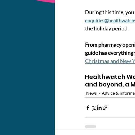
During this time, you 
enquiries@healthwatch
the holiday period.
From pharmacy openin
guide has everything 
Christmas and New Y
Healthwatch Wo
and beyond, a M
News
Advice & informa