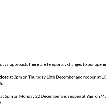
days  approach, there  are temporary changes to our openi
close 
at 3pm on Thursday 18th December and reopen at 1
6.
 at 5pm on Monday 22 December and reopen at 9am on M
6