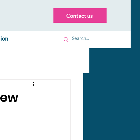
Contact us
tion
New