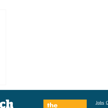
Jobs
C