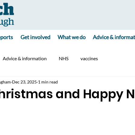
ports
Get involved
What we do
Advice & informa
Advice & information
NHS
vaccines
ngham
Dec 23, 2025
1 min read
hristmas and Happy 