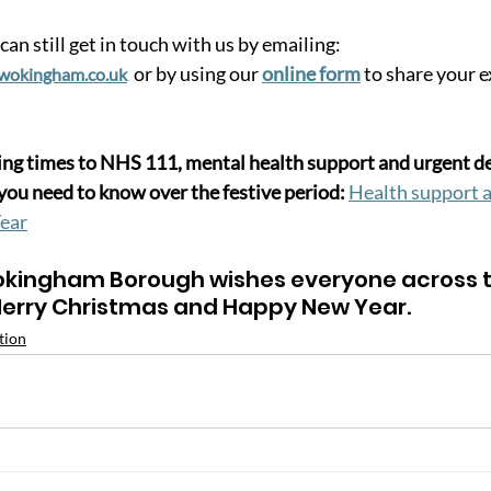
can still get in touch with us by emailing: 
or by using our 
online form
 to share your 
wokingham.co.uk
g times to NHS 111, mental health support and urgent den
you need to know over the festive period: 
Health support a
ear
kingham Borough wishes everyone across t
erry Christmas and Happy New Year.
tion