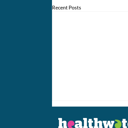
Recent Posts