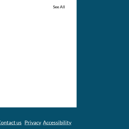
See All
ontact us
Privacy
Accessibility