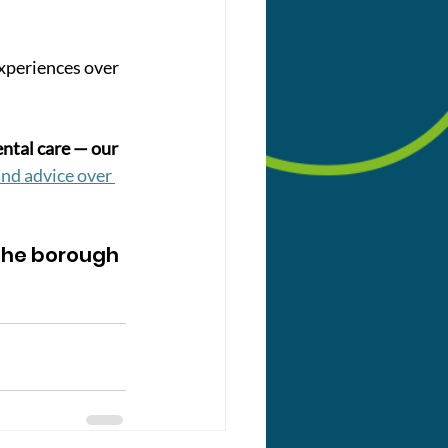
experiences over 
tal care — our 
nd advice over 
he borough 