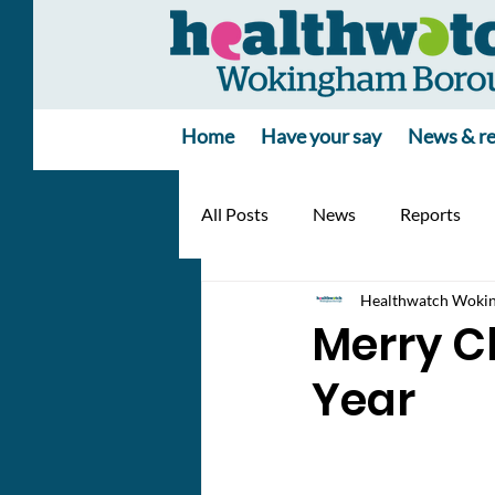
Home
Have your say
News & re
All Posts
News
Reports
Healthwatch Woki
Merry C
Year