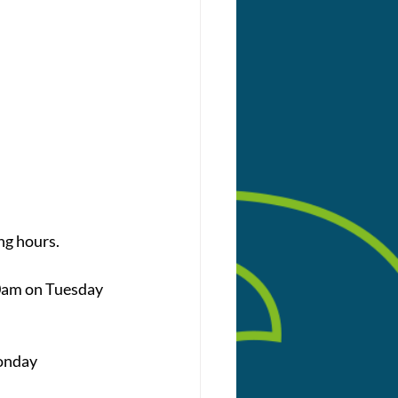
ng hours. 
0am on Tuesday 
onday 