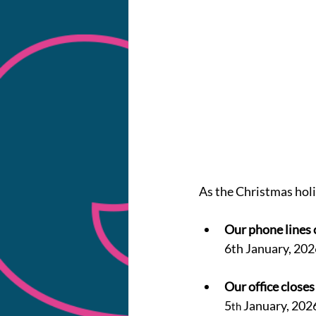
As the Christmas holi
Our phone lines 
6th January, 202
Our office closes
5
 January, 202
th