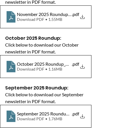
newsletter in PDF format.
November 2025 Roundup_HW_WokinghamBorough
.pdf
Download PDF • 1.55MB
October 2025 Roundup:
Click below to download our October 
newsletter in PDF format.
October 2025 Roundup_HW_WokinghamBorough_Newsl
.pdf
Download PDF • 1.16MB
September 2025 Roundup:
Click below to download our September 
newsletter in PDF format.
September 2025 Roundup_HW_WokinghamBorough_New
.pdf
Download PDF • 1.76MB