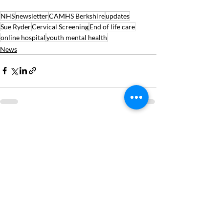
NHS
newsletter
CAMHS Berkshire
updates
Sue Ryder
Cervical Screening
End of life care
online hospital
youth mental health
News
Recent Posts
See All