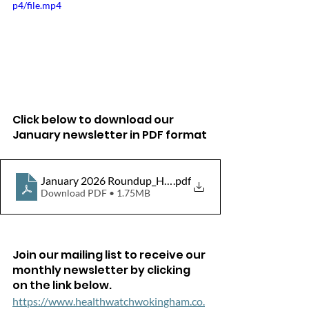
p4/file.mp4
Click below to download our 
January newsletter in PDF format
January 2026 Roundup_HW_WokinghamBorough
.pdf
Download PDF • 1.75MB
Join our mailing list to receive our 
monthly newsletter by clicking 
on the link below.
https://www.healthwatchwokingham.co.