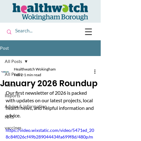
Post
All Posts
Healthwatch Wokingham
All Posts
Feb 2
1 min read
January 2026 Roundup
News
Our first newsletter of 2026 is packed 
Reports
with updates on our latest projects, local 
Advice & information
health news, and helpful information and 
advice.
NHS
vaccines
https://video.wixstatic.com/video/5471ed_20
8c84f026cf49b289044434fa699f8d/480p/m