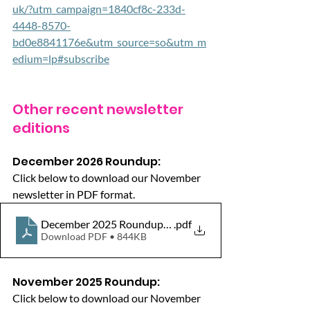
uk/?utm_campaign=1840cf8c-233d-
4448-8570-
bd0e8841176e&utm_source=so&utm_m
edium=lp#subscribe
Other recent newsletter 
editions
December 2026 Roundup:
Click below to download our November 
newsletter in PDF format.
December 2025 Roundup_HW_WokinghamBorough
.pdf
Download PDF • 844KB
November 2025 Roundup:
Click below to download our November 