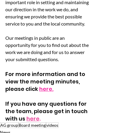
important role in setting and maintaining 
our direction in the work we do, and 
ensuring we provide the best possible 
service to you and the local community.
Our meetings in public are an 
opportunity for you to find out about the 
work we are doing and for us to answer 
your submitted questions.
For more information and to 
view the meeting minutes, 
please click 
here.
If you have any questions for 
the team, please get in touch 
with us 
here
.
AG group
Board meeting
videos
News