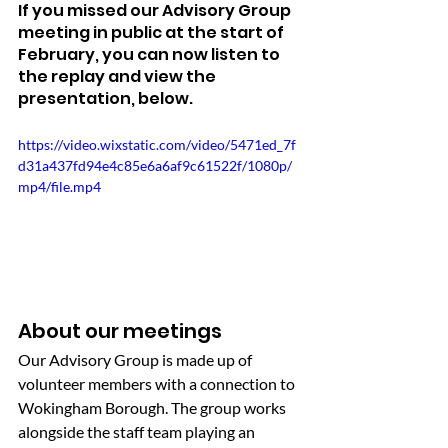
If you missed our Advisory Group 
meeting in public at the start of 
February, you can now listen to 
the replay and view the 
presentation, below.
https://video.wixstatic.com/video/5471ed_7f
d31a437fd94e4c85e6a6af9c61522f/1080p/
mp4/file.mp4
About our meetings
Our Advisory Group is made up of 
volunteer members with a connection to 
Wokingham Borough. The group works 
alongside the staff team playing an 