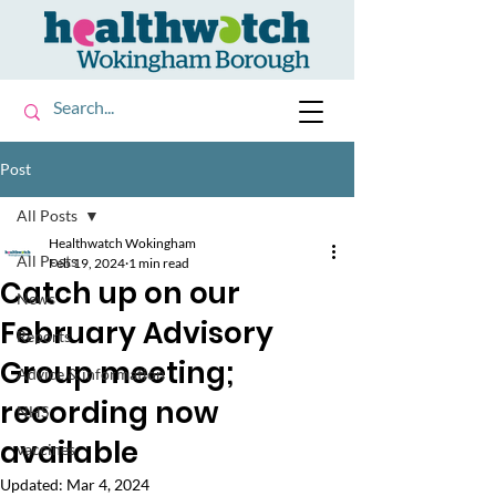
Post
All Posts
Healthwatch Wokingham
All Posts
Feb 19, 2024
1 min read
Catch up on our
News
February Advisory
Reports
Group meeting;
Advice & information
recording now
NHS
available
vaccines
Updated:
Mar 4, 2024