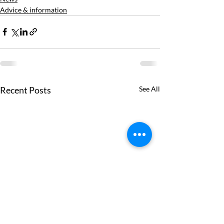
Advice & information
Recent Posts
See All