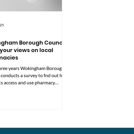
025
ngham Borough Council
your views on local
macies
hree years Wokingham Borough
 conducts a survey to fnd out how
ts access and use pharmacy
 across the...