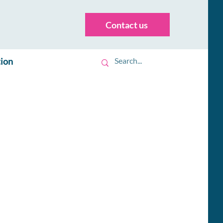
Contact us
tion