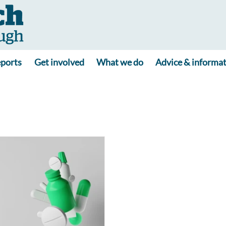
ports
Get involved
What we do
Advice & informa