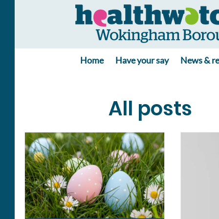
Home
Have your say
News & re
All posts