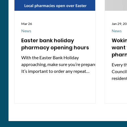
Mar 26
Jan 29, 2
News
News
Easter bank holiday
Woki
pharmacy opening hours
want 
phar
With the Easter Bank Holiday
approaching, make sure you’re prepared!
Every t
It’s important to order any repeat
Council
medications in advance as pharmacies are
residen
extra busy around Bank Holidays and
services
opening hours may be different. The
pharmacies listed below are expected to
be open during the Easter holidays. While
details are correct at the time of
publishing, opening times may change, so
it’s best to contact the pharmacy before