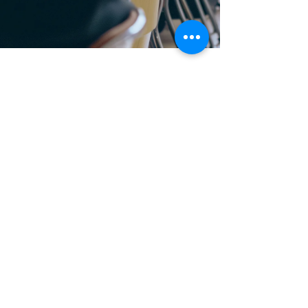
Mar 6, 2024
Reports
What patients want: a vision for
the NHS in 2030 - report from
Healthwatch England
Our national body Healthwatch England has
used the experiences of care from over 10
million people across the UK (including
residents in...