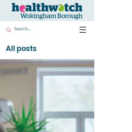
All posts