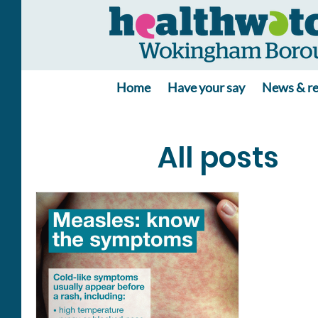
Home
Have your say
News & re
All posts