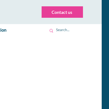
Contact us
tion