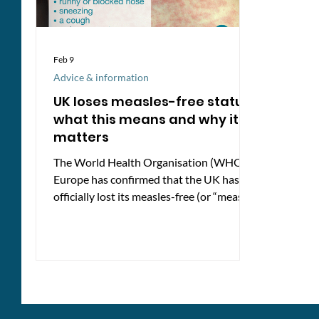
Feb 9
Advice & information
UK loses measles-free status:
what this means and why it
matters
The World Health Organisation (WHO)
Europe has confirmed that the UK has
officially lost its measles-free (or “measles
elimination”) status, based on 2024 data.
It also reflects a steady decline in
childhood vaccination rates over the past
decade. What’s happening? Measles
vaccination levels in the UK are well
below what’s needed to stop the virus
spreading. Only 84% of five-year-olds