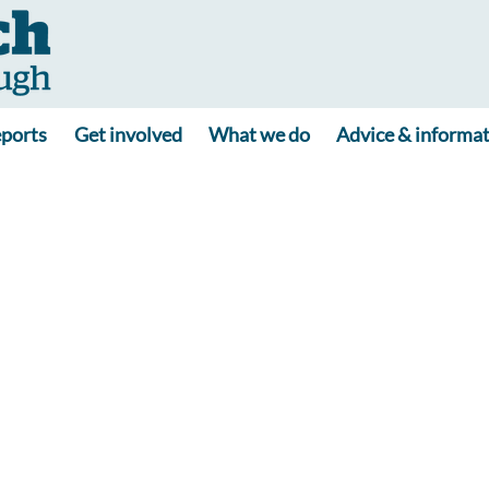
ports
Get involved
What we do
Advice & informa