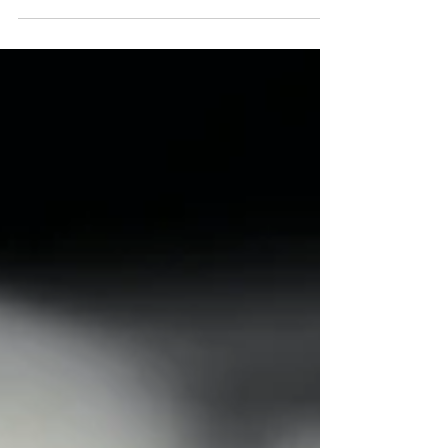
The review, led by Dr Michael Brady, launched
in July 2025 and will conclude in January 2026,
with a final report and recommendations to
help address health inequalities experienced
by LGBT+ people. Its aims include
understanding barriers to accessing
healthcare, exploring experiences of care,
identifying areas of poorer health outcomes,
and