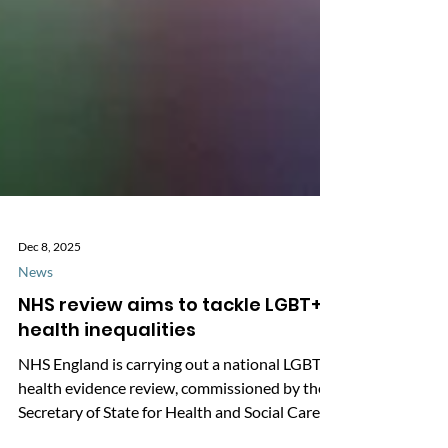
Dec 8, 2025
News
NHS review aims to tackle LGBT+
health inequalities
NHS England is carrying out a national LGBT+
health evidence review, commissioned by the
Secretary of State for Health and Social Care.