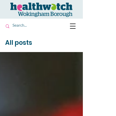
All posts