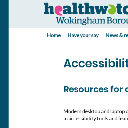
Home
Have your say
News & re
Accessibili
Resources for 
Modern desktop and laptop c
in accessibility tools and fea