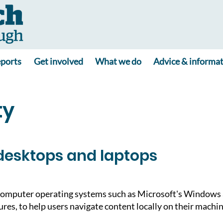
ports
Get involved
What we do
Advice & informa
ty
desktops and laptops
omputer operating systems such as Microsoft's Windows a
tures, to help users navigate content locally on their machi