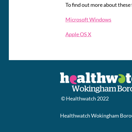
To find out more about these 
Microsoft Windows
Apple OS X
© Healthwatch 2022
Healthwatch Wokingham Borou