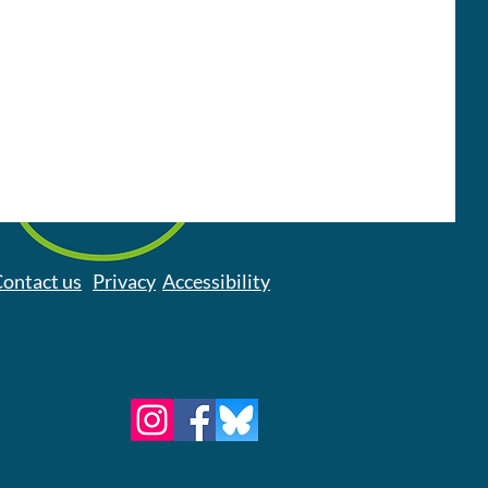
ontact us
Privacy
Accessibility