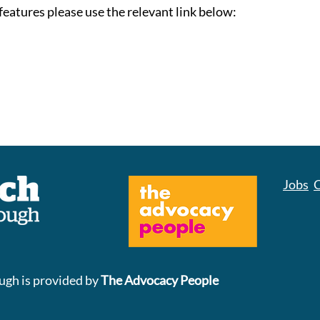
features please use the relevant link below:
Jobs
C
gh is provided by
The Advocacy People