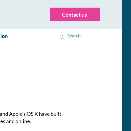
Contact us
tion
nd Apple's OS X have built-
nes and online.