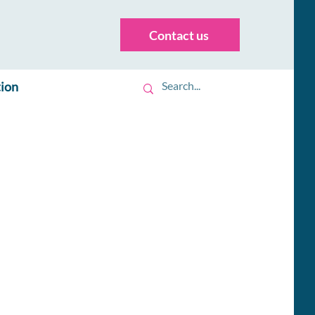
Contact us
tion