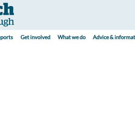
ports
Get involved
What we do
Advice & informa