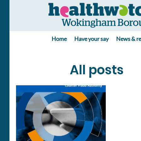
Home
Have your say
News & re
All posts