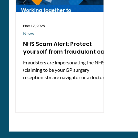
Nov 17, 2025
News
NHS Scam Alert: Protect
yourself from fraudulent calls
Fraudsters are impersonating the NHS
(claiming to be your GP surgery
receptionist/care navigator or a doctor)
and targeting patients with phone calls
claiming that they must update their GP
records or risk being removed from their
GP surgery list. These calls are fake and
are designed to steal personal
information. How the scam works People
receive automated calls warning that
their GP records are out of date and