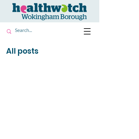
All posts