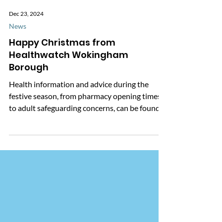
Dec 23, 2024
News
Happy Christmas from
Healthwatch Wokingham
Borough
Health information and advice during the
festive season, from pharmacy opening times
to adult safeguarding concerns, can be found
here.