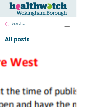
All posts