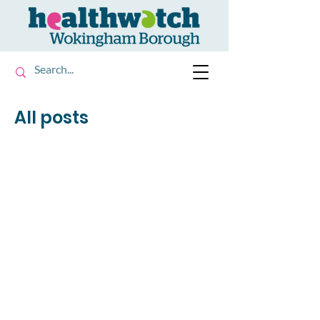
All posts