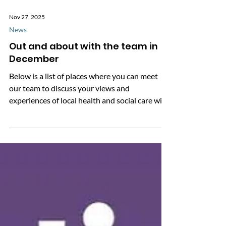
Nov 27, 2025
News
Out and about with the team in
December
Below is a list of places where you can meet
our team to discuss your views and
experiences of local health and social care with
them in person. We'll also be asking for your
feedback on the NHS app. Where to meet the
team in December: 8 December - Food Share,
Shinfield Green Community Centre, 12:30-
1:30pm Drop by and say hello to the team,
we'd love to see you! * This page will be
regularly updated with new events we’re
attending throughout December. We also have
other enga