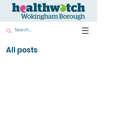
All posts