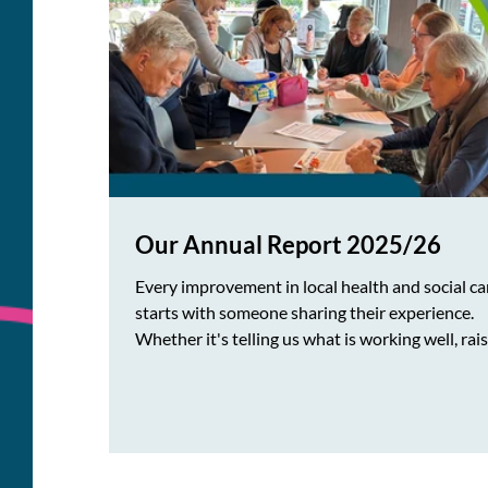
Our Annual Report 2025/26
Every improvement in local health and social ca
starts with someone sharing their experience.
Whether it's telling us what is working well, rai
concerns about access to services or suggesting
ways care could be improved, local people's voi
play a key role in shaping the services everyone
relies on. At Healthwatch Wokingham Borough
make sure every voice is heard. We are delighte