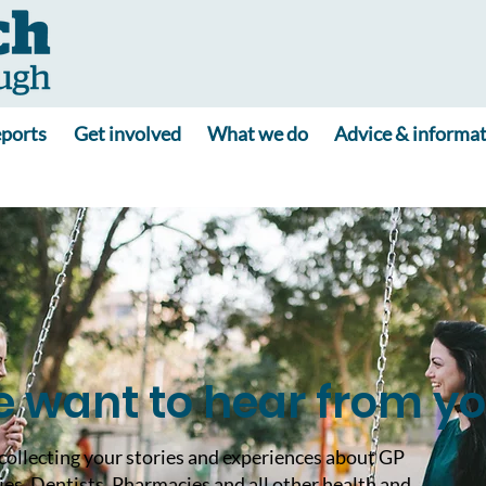
ports
Get involved
What we do
Advice & informa
 want to hear from y
collecting your stories and experiences about GP
ies, Dentists, Pharmacies and all other health and