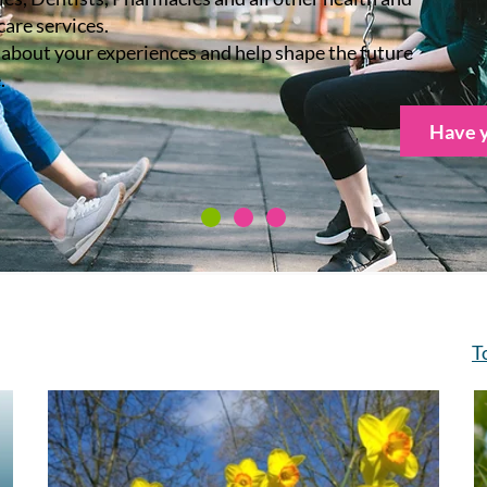
care services.
s about your experiences and help shape the future
.
Have y
T