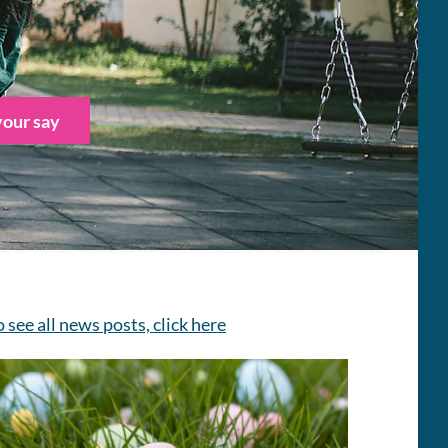
our say
o see all news posts, click here