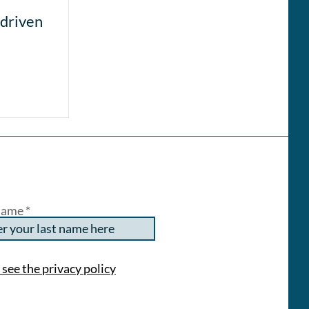
-driven
Name
 see the privacy policy