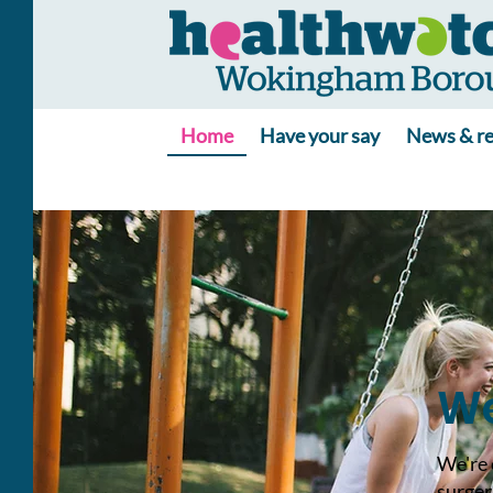
Home
Have your say
News & re
We
We're 
surger