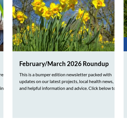
February/March 2026 Roundup
re
This is a bumper edition newsletter packed with
updates on our latest projects, local health news,
sing
and helpful information and advice. Click below to
download our Feb/March newsletter in PDF format
ces
Join our mailing list to receive our monthly
newsletter by clicking on the link below.
, we
https://www.healthwatchwokingham.co.uk/?
d to
utm_campaign=1840cf8c-233d-4448-8570-